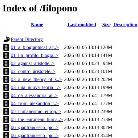
Index of /filopono
Name
Last modified
Size
Description
Parent Directory
-
01_a_biographical_ac..>
2026-03-05 13:14
120M
01_un_profilo_biogra..>
2026-03-05 13:14
141M
02_against_aristotle..>
2026-03-06 14:23
94M
02_contro_aristotele..>
2026-03-06 14:23
101M
03_a_new_theory_of_s..>
2026-02-26 10:13
202M
03_una_nuova_teoria_..>
2026-02-26 10:13
199M
04_da_alessandria_al..>
2026-03-26 15:41
179M
04_from_alexandria_t..>
2026-03-26 15:41
177M
05_l'umanesimo_europ..>
2026-02-26 10:13
239M
05_the_european_huma..>
2026-02-26 10:13
213M
06_gianfrancesco_pic..>
2026-02-26 10:13
302M
06_gianfrancesco_pic..>
2026-02-26 10:13
354M