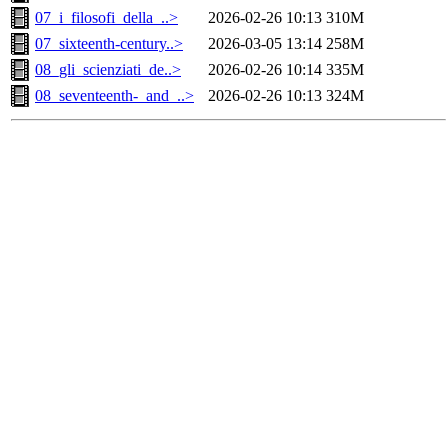
07_i_filosofi_della_..>
2026-02-26 10:13
310M
07_sixteenth-century..>
2026-03-05 13:14
258M
08_gli_scienziati_de..>
2026-02-26 10:14
335M
08_seventeenth-_and_..>
2026-02-26 10:13
324M