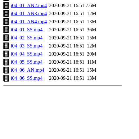
i04_01_AN2.mp4
2020-09-21 16:51
7.6M
i04_01_AN3.mp4
2020-09-21 16:51
12M
i04_01_AN4.mp4
2020-09-21 16:51
13M
i04_01_SS.mp4
2020-09-21 16:51
36M
i04_02_SS.mp4
2020-09-21 16:51
15M
i04_03_SS.mp4
2020-09-21 16:51
12M
i04_04_SS.mp4
2020-09-21 16:51
20M
i04_05_SS.mp4
2020-09-21 16:51
11M
i04_06_AN.mp4
2020-09-21 16:51
15M
i04_06_SS.mp4
2020-09-21 16:51
13M