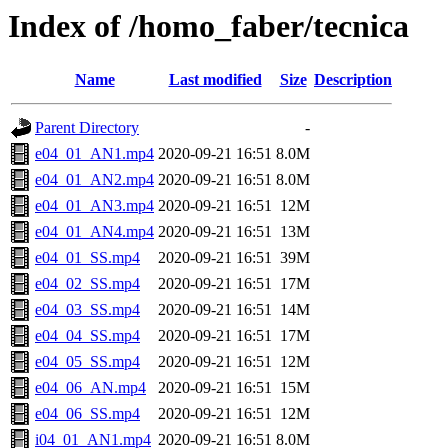
Index of /homo_faber/tecnica
Name
Last modified
Size
Description
Parent Directory
-
e04_01_AN1.mp4
2020-09-21 16:51
8.0M
e04_01_AN2.mp4
2020-09-21 16:51
8.0M
e04_01_AN3.mp4
2020-09-21 16:51
12M
e04_01_AN4.mp4
2020-09-21 16:51
13M
e04_01_SS.mp4
2020-09-21 16:51
39M
e04_02_SS.mp4
2020-09-21 16:51
17M
e04_03_SS.mp4
2020-09-21 16:51
14M
e04_04_SS.mp4
2020-09-21 16:51
17M
e04_05_SS.mp4
2020-09-21 16:51
12M
e04_06_AN.mp4
2020-09-21 16:51
15M
e04_06_SS.mp4
2020-09-21 16:51
12M
i04_01_AN1.mp4
2020-09-21 16:51
8.0M