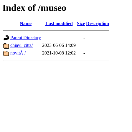
Index of /museo
Name
Last modified
Size
Description
Parent Directory
-
chiavi_citta/
2023-06-06 14:09
-
novitÃ /
2021-10-08 12:02
-