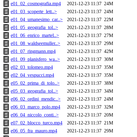
e01_02_cosmografia.mp4
2021-12-23 11:37
24M
e01_03_scoperte_lett..>
2021-12-23 11:37
24M
e01_04_umanesimo_car..>
2021-12-23 11:37
22M
e01_05_geografia_tol..>
2021-12-23 11:37
28M
e01_06_enrico_martel..>
2021-12-23 11:37
27M
e01_08_waldseemuller..>
2021-12-23 11:37
29M
e01_07_ringmann.mp4
2021-12-23 11:37
42M
e01_09_planisfero_wa..>
2021-12-23 11:37
30M
e02_03_tolomeo.mp4
2021-12-23 11:37
35M
e02_04_vespucci.mp4
2021-12-23 11:37
35M
e05_02_prima_di_tolo..>
2021-12-23 11:37
38M
e05_03_geografia_tol..>
2021-12-23 11:37
34M
e06_02_ordini_mendic..>
2021-12-23 11:37
24M
e06_03_marco_polo.mp4
2021-12-23 11:37
32M
e06_04_niccolo_conti..>
2021-12-23 11:37
20M
e07_02_blocco_turco.mp4
2021-12-23 11:37
21M
e06_05_fra_mauro.mp4
2021-12-23 11:37
29M