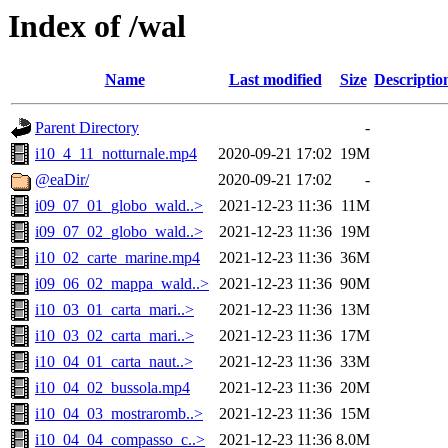
Index of /wal
Name
Last modified
Size
Descriptio
Parent Directory
-
i10_4_11_notturnale.mp4
2020-09-21 17:02
19M
@eaDir/
2020-09-21 17:02
-
i09_07_01_globo_wald..>
2021-12-23 11:36
11M
i09_07_02_globo_wald..>
2021-12-23 11:36
19M
i10_02_carte_marine.mp4
2021-12-23 11:36
36M
i09_06_02_mappa_wald..>
2021-12-23 11:36
90M
i10_03_01_carta_mari..>
2021-12-23 11:36
13M
i10_03_02_carta_mari..>
2021-12-23 11:36
17M
i10_04_01_carta_naut..>
2021-12-23 11:36
33M
i10_04_02_bussola.mp4
2021-12-23 11:36
20M
i10_04_03_mostraromb..>
2021-12-23 11:36
15M
i10_04_04_compasso_c..>
2021-12-23 11:36
8.0M