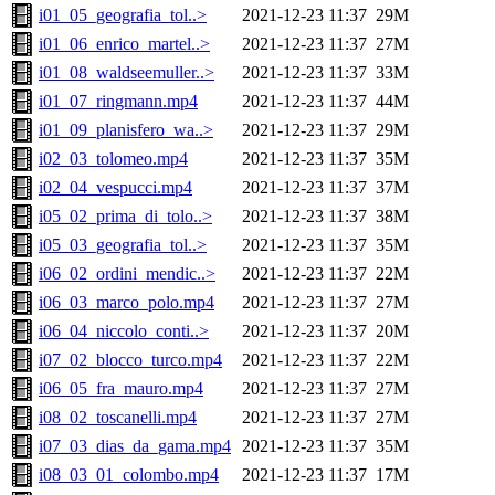
i01_05_geografia_tol..>
2021-12-23 11:37
29M
i01_06_enrico_martel..>
2021-12-23 11:37
27M
i01_08_waldseemuller..>
2021-12-23 11:37
33M
i01_07_ringmann.mp4
2021-12-23 11:37
44M
i01_09_planisfero_wa..>
2021-12-23 11:37
29M
i02_03_tolomeo.mp4
2021-12-23 11:37
35M
i02_04_vespucci.mp4
2021-12-23 11:37
37M
i05_02_prima_di_tolo..>
2021-12-23 11:37
38M
i05_03_geografia_tol..>
2021-12-23 11:37
35M
i06_02_ordini_mendic..>
2021-12-23 11:37
22M
i06_03_marco_polo.mp4
2021-12-23 11:37
27M
i06_04_niccolo_conti..>
2021-12-23 11:37
20M
i07_02_blocco_turco.mp4
2021-12-23 11:37
22M
i06_05_fra_mauro.mp4
2021-12-23 11:37
27M
i08_02_toscanelli.mp4
2021-12-23 11:37
27M
i07_03_dias_da_gama.mp4
2021-12-23 11:37
35M
i08_03_01_colombo.mp4
2021-12-23 11:37
17M