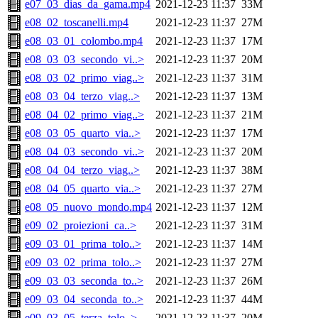
e07_03_dias_da_gama.mp4
2021-12-23 11:37
33M
e08_02_toscanelli.mp4
2021-12-23 11:37
27M
e08_03_01_colombo.mp4
2021-12-23 11:37
17M
e08_03_03_secondo_vi..>
2021-12-23 11:37
20M
e08_03_02_primo_viag..>
2021-12-23 11:37
31M
e08_03_04_terzo_viag..>
2021-12-23 11:37
13M
e08_04_02_primo_viag..>
2021-12-23 11:37
21M
e08_03_05_quarto_via..>
2021-12-23 11:37
17M
e08_04_03_secondo_vi..>
2021-12-23 11:37
20M
e08_04_04_terzo_viag..>
2021-12-23 11:37
38M
e08_04_05_quarto_via..>
2021-12-23 11:37
27M
e08_05_nuovo_mondo.mp4
2021-12-23 11:37
12M
e09_02_proiezioni_ca..>
2021-12-23 11:37
31M
e09_03_01_prima_tolo..>
2021-12-23 11:37
14M
e09_03_02_prima_tolo..>
2021-12-23 11:37
27M
e09_03_03_seconda_to..>
2021-12-23 11:37
26M
e09_03_04_seconda_to..>
2021-12-23 11:37
44M
e09_03_05_terza_tolo..>
2021-12-23 11:37
20M