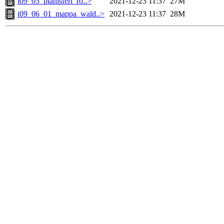
i09_05_planisferi_ro..>
2021-12-23 11:37
27M
i09_06_01_mappa_wald..>
2021-12-23 11:37
28M