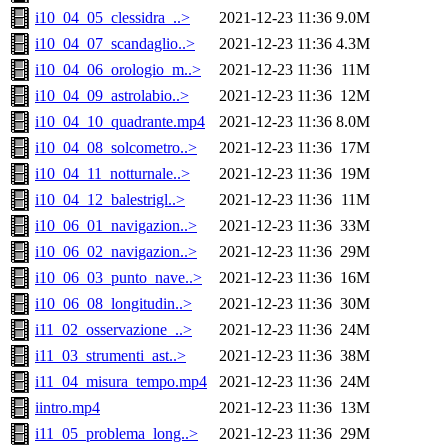
i10_04_05_clessidra_..>
2021-12-23 11:36
9.0M
i10_04_07_scandaglio..>
2021-12-23 11:36
4.3M
i10_04_06_orologio_m..>
2021-12-23 11:36
11M
i10_04_09_astrolabio..>
2021-12-23 11:36
12M
i10_04_10_quadrante.mp4
2021-12-23 11:36
8.0M
i10_04_08_solcometro..>
2021-12-23 11:36
17M
i10_04_11_notturnale..>
2021-12-23 11:36
19M
i10_04_12_balestrigl..>
2021-12-23 11:36
11M
i10_06_01_navigazion..>
2021-12-23 11:36
33M
i10_06_02_navigazion..>
2021-12-23 11:36
29M
i10_06_03_punto_nave..>
2021-12-23 11:36
16M
i10_06_08_longitudin..>
2021-12-23 11:36
30M
i11_02_osservazione_..>
2021-12-23 11:36
24M
i11_03_strumenti_ast..>
2021-12-23 11:36
38M
i11_04_misura_tempo.mp4
2021-12-23 11:36
24M
iintro.mp4
2021-12-23 11:36
13M
i11_05_problema_long..>
2021-12-23 11:36
29M