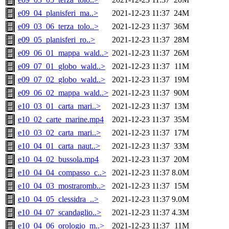
e09_04_planisferi_ma..>
2021-12-23 11:37
24M
e09_03_06_terza_tolo..>
2021-12-23 11:37
36M
e09_05_planisferi_ro..>
2021-12-23 11:37
28M
e09_06_01_mappa_wald..>
2021-12-23 11:37
26M
e09_07_01_globo_wald..>
2021-12-23 11:37
11M
e09_07_02_globo_wald..>
2021-12-23 11:37
19M
e09_06_02_mappa_wald..>
2021-12-23 11:37
90M
e10_03_01_carta_mari..>
2021-12-23 11:37
13M
e10_02_carte_marine.mp4
2021-12-23 11:37
35M
e10_03_02_carta_mari..>
2021-12-23 11:37
17M
e10_04_01_carta_naut..>
2021-12-23 11:37
33M
e10_04_02_bussola.mp4
2021-12-23 11:37
20M
e10_04_04_compasso_c..>
2021-12-23 11:37
8.0M
e10_04_03_mostraromb..>
2021-12-23 11:37
15M
e10_04_05_clessidra_..>
2021-12-23 11:37
9.0M
e10_04_07_scandaglio..>
2021-12-23 11:37
4.3M
e10_04_06_orologio_m..>
2021-12-23 11:37
11M