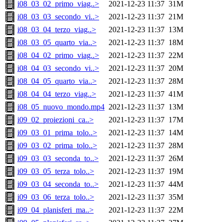
i08_03_02_primo_viag..>
2021-12-23 11:37
31M
i08_03_03_secondo_vi..>
2021-12-23 11:37
21M
i08_03_04_terzo_viag..>
2021-12-23 11:37
13M
i08_03_05_quarto_via..>
2021-12-23 11:37
18M
i08_04_02_primo_viag..>
2021-12-23 11:37
22M
i08_04_03_secondo_vi..>
2021-12-23 11:37
20M
i08_04_05_quarto_via..>
2021-12-23 11:37
28M
i08_04_04_terzo_viag..>
2021-12-23 11:37
41M
i08_05_nuovo_mondo.mp4
2021-12-23 11:37
13M
i09_02_proiezioni_ca..>
2021-12-23 11:37
17M
i09_03_01_prima_tolo..>
2021-12-23 11:37
14M
i09_03_02_prima_tolo..>
2021-12-23 11:37
28M
i09_03_03_seconda_to..>
2021-12-23 11:37
26M
i09_03_05_terza_tolo..>
2021-12-23 11:37
19M
i09_03_04_seconda_to..>
2021-12-23 11:37
44M
i09_03_06_terza_tolo..>
2021-12-23 11:37
35M
i09_04_planisferi_ma..>
2021-12-23 11:37
22M