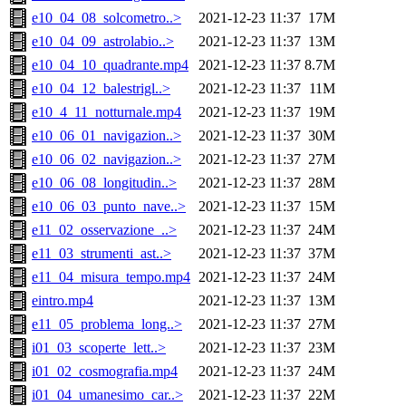
e10_04_08_solcometro..>
2021-12-23 11:37
17M
e10_04_09_astrolabio..>
2021-12-23 11:37
13M
e10_04_10_quadrante.mp4
2021-12-23 11:37
8.7M
e10_04_12_balestrigl..>
2021-12-23 11:37
11M
e10_4_11_notturnale.mp4
2021-12-23 11:37
19M
e10_06_01_navigazion..>
2021-12-23 11:37
30M
e10_06_02_navigazion..>
2021-12-23 11:37
27M
e10_06_08_longitudin..>
2021-12-23 11:37
28M
e10_06_03_punto_nave..>
2021-12-23 11:37
15M
e11_02_osservazione_..>
2021-12-23 11:37
24M
e11_03_strumenti_ast..>
2021-12-23 11:37
37M
e11_04_misura_tempo.mp4
2021-12-23 11:37
24M
eintro.mp4
2021-12-23 11:37
13M
e11_05_problema_long..>
2021-12-23 11:37
27M
i01_03_scoperte_lett..>
2021-12-23 11:37
23M
i01_02_cosmografia.mp4
2021-12-23 11:37
24M
i01_04_umanesimo_car..>
2021-12-23 11:37
22M